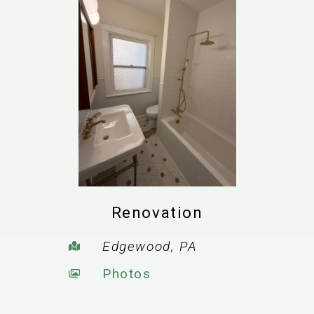
Renovation
Edgewood, PA
Photos