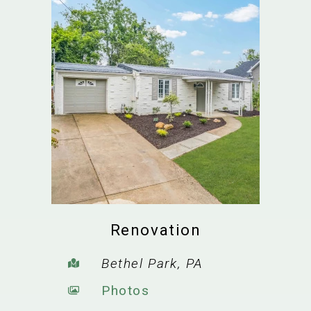
Renovation
Bethel Park, PA
Photos