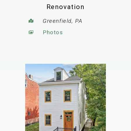
Renovation
Greenfield, PA
Photos