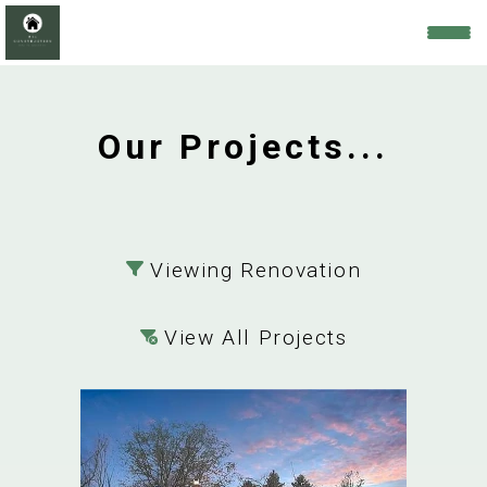
Our Projects...
Viewing Renovation
View All Projects