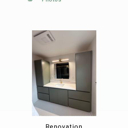
Renovation