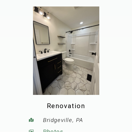
Renovation
Bridgeville, PA
Photos