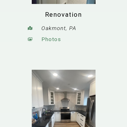
Renovation
Oakmont, PA
Photos