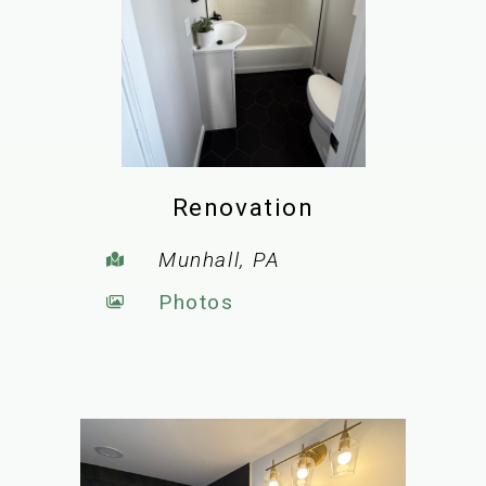
Renovation
Munhall, PA
Photos