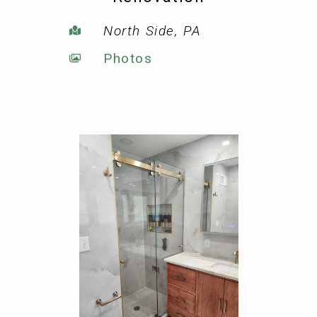
North Side, PA
Photos