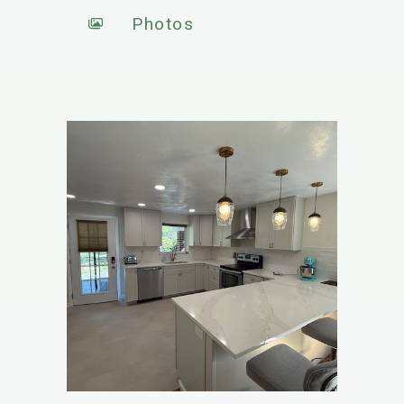
Photos