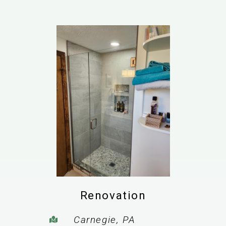
Renovation
Carnegie, PA