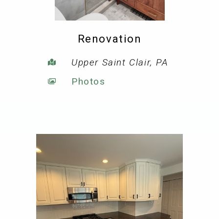
Renovation
Upper Saint Clair, PA
Photos