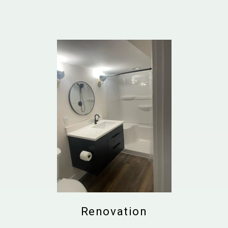
Renovation