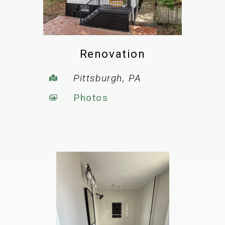
Renovation
Pittsburgh, PA
Photos