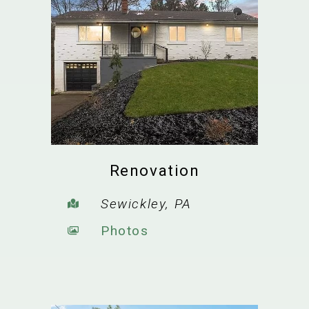
Renovation
Sewickley, PA
Photos