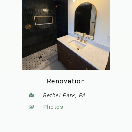
Renovation
Bethel Park, PA
Photos