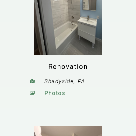
Renovation
Shadyside, PA
Photos