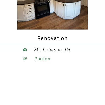
Renovation
Mt. Lebanon, PA
Photos