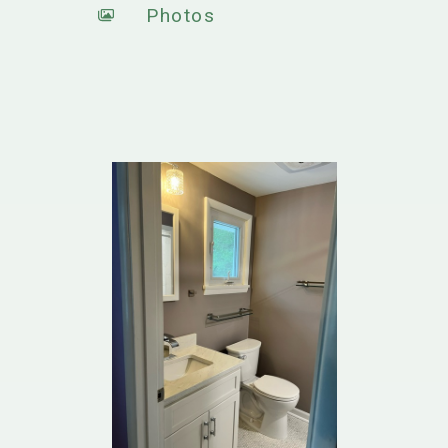
Photos