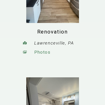
Renovation
Lawrenceville, PA
Photos