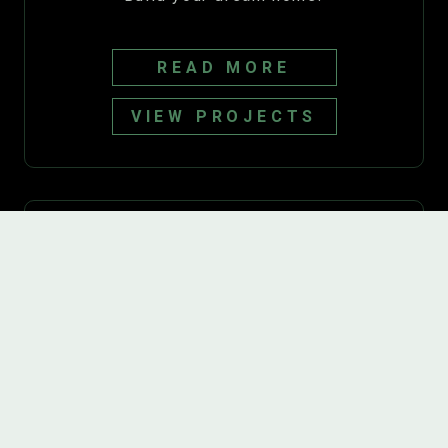
READ MORE
VIEW PROJECTS
Basements
Transform your basement into a
comfortable and inviting living