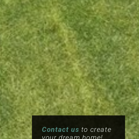
Contact us
to create
your dream home!