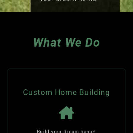
What We Do
Custom Home Building
Build your dream home!